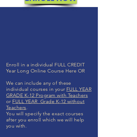
Enroll in a individual FULL CREDIT
Year Long Online Course Here OR
We can include any of these
individual courses in your
FULL YEAR
GRADE K-12 Program with Teachers
or
FULL YEAR Grade K-12 without
Teachers
.
You will specify the exact courses
after you enroll which we will help
you with.