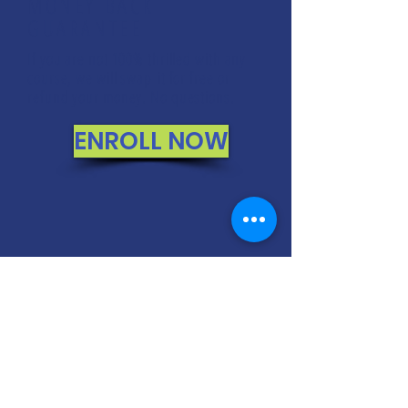
MONEY BACK
GUARANTEE
If you are not 100% thrilled with any
course, we will swap it for free or
refund your money. No questions.
ENROLL NOW