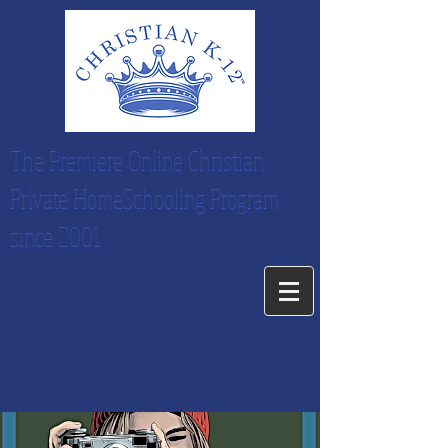
The Premiere Online Christian
Private HomeSchooling Program
since 2001