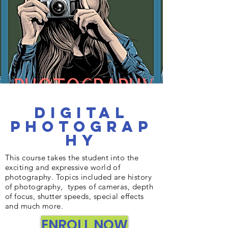
Digital
Photograp
hy
This course takes the student into the
exciting and expressive world of
photography. Topics included are history
of photography, types of cameras, depth
of focus, shutter speeds, special effects
and much more.
ENROLL NOW