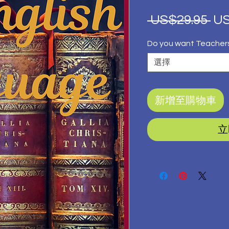
一
 US$29.95 
US
般
Do you want Teacher
價
選擇
格
新增至購物車
立