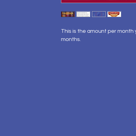
This is the amount per month y
months.