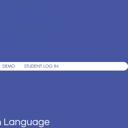
ian Private
nce 2001
DEMO
STUDENT LOG IN
h Language