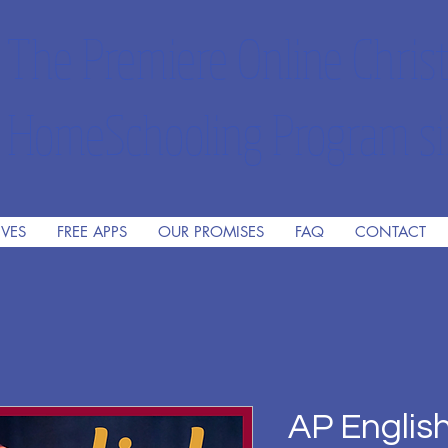
The Premiere Online Christ
HomeSchooling Program si
IVES
FREE APPS
OUR PROMISES
FAQ
CONTACT
AP Englis