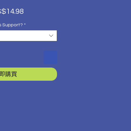
促
$14.98
銷
s Support?
*
價
格
即購買