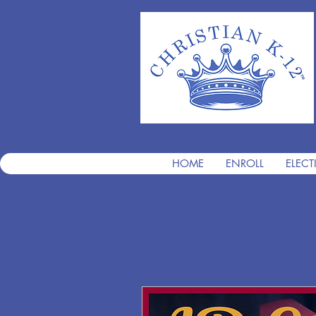
HOME
ENROLL
ELECT