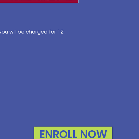
ou will be charged for 12
ENROLL NOW