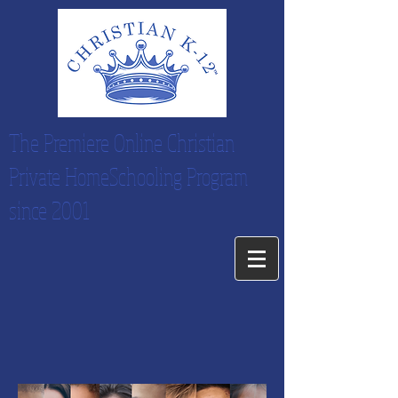
The Premiere Online Christian
Private HomeSchooling Program
since 2001