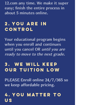
12.com any time. We make it super
easy; finish the entire process in
about 5 minutes online.
2. YOU ARE IN
CONTROL
Your educational program begins
when you enroll and continues
until you cancel OR
until you are
ready to move to the next grade
.
3. WE WILL KEEP
OUR TUITION LOW
PLEASE Enroll online
24/7/365 so
we keep affordable pricing.
4. YOU MATTER TO
US