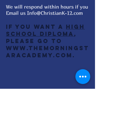
We will respond within hours if you
Email us
Info@ChristianK-12.com
If you want a
High
School Diploma
,
Please go to
www.TheMorningSt
arAcademy.com
.