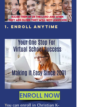
1. ENROLL ANYTIME
ENROLL NOW
Y
ou can enroll in Christian K-