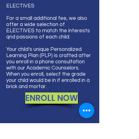
ELECTIVES​
For a small additional fee, we also
offer a wide selection of
ELECTIVES to match the interests
qnd passions of each child.
Your child's unique Personalized
Learning Plan (PLP) is crafted after
you enroll in a phone consultation
with our Academic Counselors.
When you enroll, select the grade
your child would be in if enrolled in a
brick and mortar.
ENROLL NOW