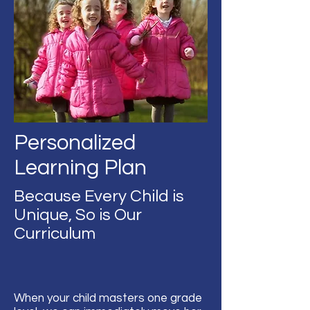
Personalized
Learning Plan
Because Every Child is
Unique, So is Our
Curriculum
When your child masters one grade