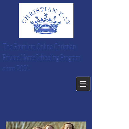
The Premiere Online Christian
Private HomeSchooling Program
since 2001