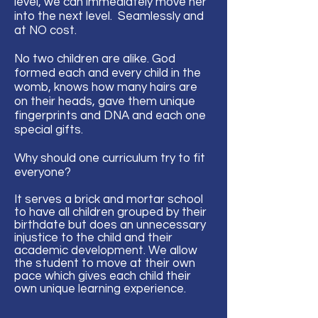
level, we can immediately move her
into the next level. Seamlessly and
at NO cost.
No two children are alike. God
formed each and every child in the
womb, knows how many hairs are
on their heads, gave them unique
fingerprints and DNA and each one
special gifts.
Why should one curriculum try to fit
everyone?
It serves a brick and mortar school
to have all children grouped by their
birthdate but does an unnecessary
injustice to the child and their
academic development. We allow
the student to move at their own
pace which gives
each
child their
own unique learning
experience
.