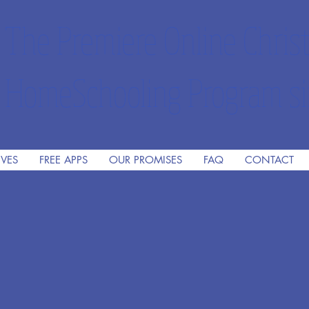
The Premiere Online Christ
HomeSchooling Program si
IVES
FREE APPS
OUR PROMISES
FAQ
CONTACT