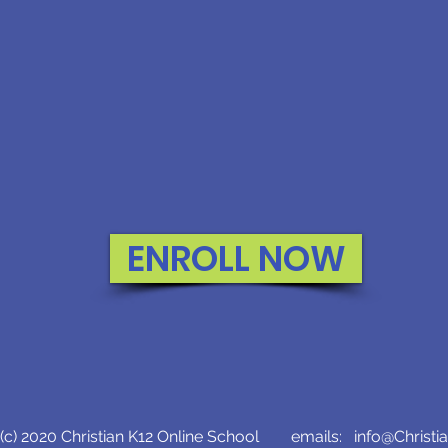
ENROLL NOW
c) 2020 Christian K12 Online School emails:
info@Christi