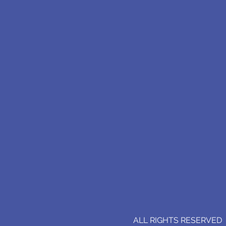
ALL RIGHTS RESERVED (