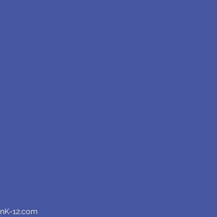
anK-12.com