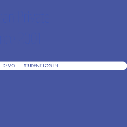
ian Private
nce 2001
DEMO
STUDENT LOG IN