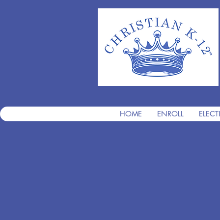
HOME
ENROLL
ELECT