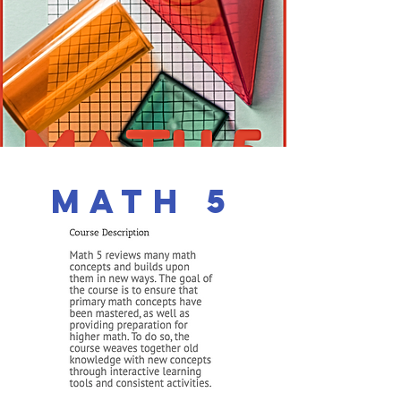
math 5