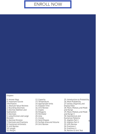
ENROLL NOW