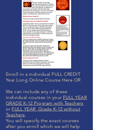
Enroll in a individual FULL CREDIT
Year Long Online Course Here OR
We can include any of these
individual courses in your
FULL YEAR
GRADE K-12 Program with Teachers
or
FULL YEAR Grade K-12 without
Teachers
.
You will specify the exact courses
after you enroll which we will help