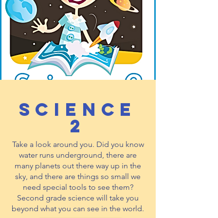
Science
2
Take a look around you. Did you know
water runs underground, there are
many planets out there way up in the
sky, and there are things so small we
need special tools to see them?
Second grade science will take you
beyond what you can see in the world.