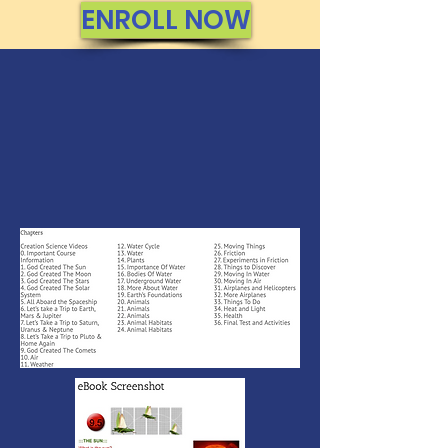
ENROLL NOW