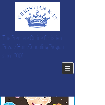
The Premiere Online Christian
Private HomeSchooling Program
since 2001