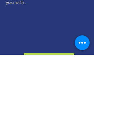
you with.
MONEY BACK
GUARANTEE
If you are not 100% thrilled with any
course, we will swap it for free or
refund your money. No questions.
ENROLL NOW