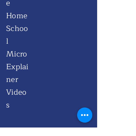
e
Home
Schoo
l
Micro
Explai
ner
Video
s