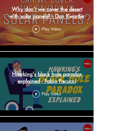
Why don’t we cover the desert
with solar panels? - Dan Kwartler
Play Video
Hawking's black hole paradox
explained - Fabio Pacucci
Play Video