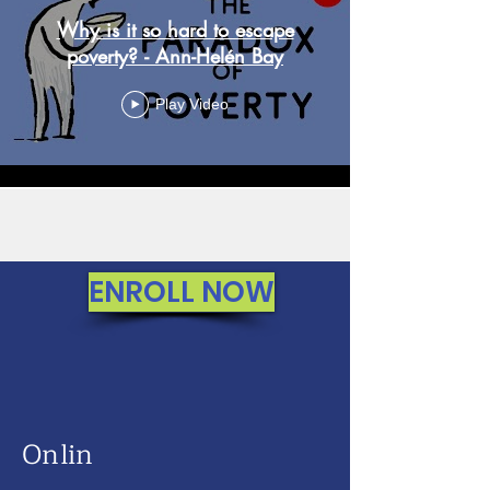
Why is it so hard to escape
poverty? - Ann-Helén Bay
Play Video
Load More
ENROLL NOW
Onlin