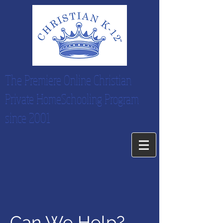
The Premiere Online Christian
Private HomeSchooling Program
since 2001
Can We Help?