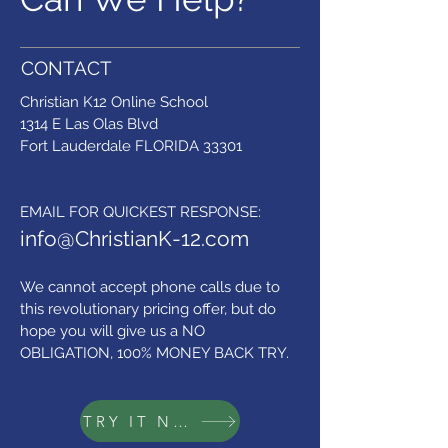
CONTACT
Christian K12 Online School
1314 E Las Olas Blvd
Fort Lauderdale FLORIDA 33301
​EMAIL FOR QUICKEST RESPONSE:
info@ChristianK-12.com
We cannot accept phone calls due to
this revolutionary pricing offer,
but do
hope you will give us a NO
OBLIGATION, 100% MONEY BACK TRY.
TRY IT NOW