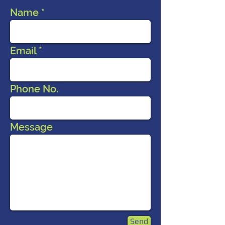
Name
Email
Phone No.
Message
Send