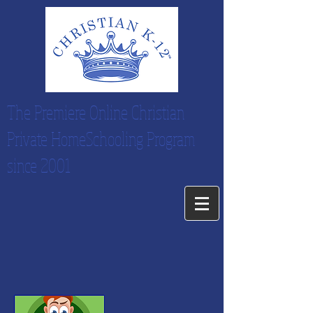
The Premiere Online Christian
Private HomeSchooling Program
since 2001