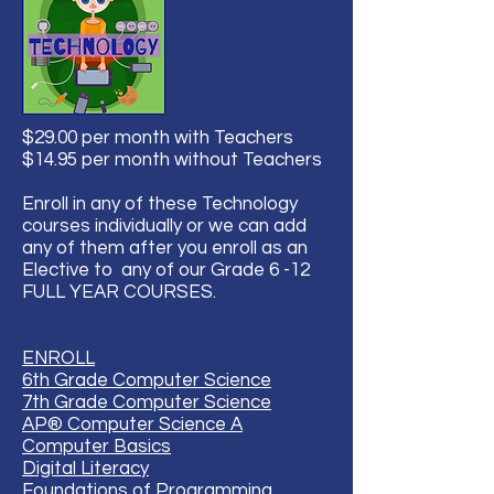
$29.00 per month with Teachers
$14.95 per month without Teachers
Enroll in any of these Technology
courses individually or we can add
any of them after you enroll as an
Elective to any of our Grade 6 -12
FULL YEAR COURSES.
ENROLL
6th Grade Computer Science
7th Grade Computer Science
AP® Computer Science A
Computer Basics
Digital Literacy
Foundations of Programming