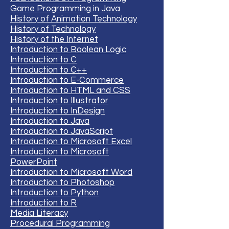
Game Programming in Java
History of Animation Technology
History of Technology
History of the Internet
Introduction to Boolean Logic
Introduction to C
Introduction to C++
Introduction to E-Commerce
Introduction to HTML and CSS
Introduction to Illustrator
Introduction to InDesign
Introduction to Java
Introduction to JavaScript
Introduction to Microsoft Excel
Introduction to Microsoft
PowerPoint
Introduction to Microsoft Word
Introduction to Photoshop
Introduction to Python
Introduction to R
Media Literacy
Procedural Programming