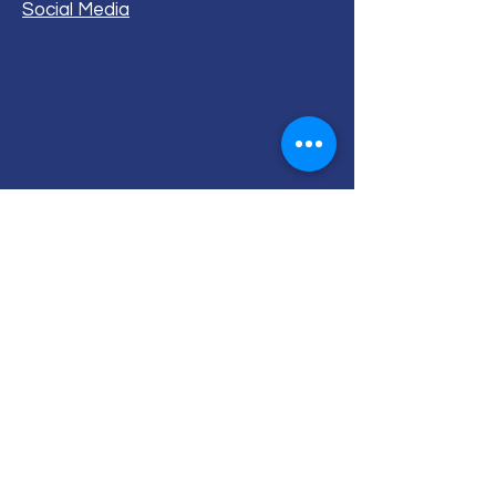
Social Media
ALL RIGHTS RESERVED (c) 2020
Christian K12 Online School
emails:
info@ChristianK-12.com