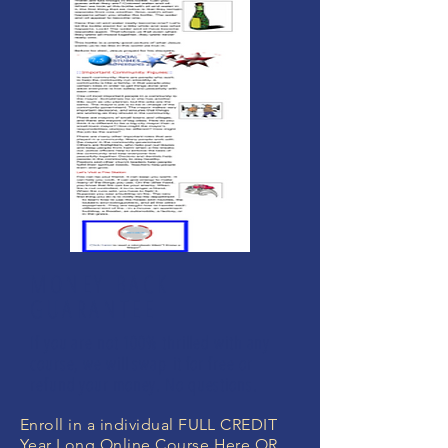
MONEY BACK
GUARANTEE
If you are not 100% thrilled with any
course, we will swap it for free or
refund your money. No questions.
Enroll in a individual FULL CREDIT
Year Long Online Course Here OR