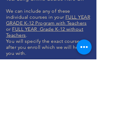
We can include any of these
individual courses in your
FULL YEAR
GRADE K-12 Program with Teachers
or
FULL YEAR Grade K-12 without
Teachers
.
You will specify the exact courses
after you enroll which we will help
you with.
ENROLL NOW