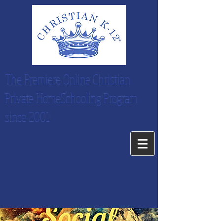
The Premiere Online Christian
Private HomeSchooling Program
since 2001