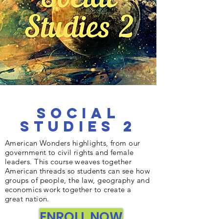
Social
Studies 2
American Wonders highlights, from our
government to civil rights and female
leaders. This course weaves together
American threads so students can see how
groups of people, the law, geography and
economics work together to create a
great nation.
ENROLL NOW