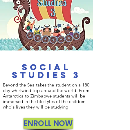
Social
Studies 3
Beyond the Sea takes the student on a 180
day whirlwind trip around the world. From
Antarctica to Zimbabwe students will be
immersed in the lifestyles of the children
who's lives they will be studying.
ENROLL NOW