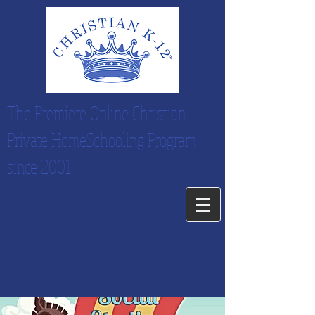
The Premiere Online Christian
Private HomeSchooling Program
since 2001