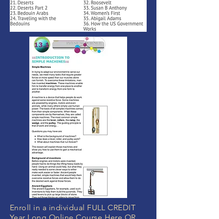
Enroll in a individual FULL CREDIT
Year Long Online Course Here OR