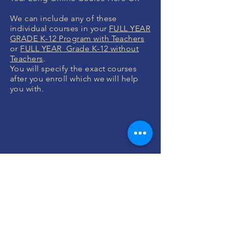
We can include any of these
individual courses in your
FULL YEAR
GRADE K-12 Program with Teachers
or
FULL YEAR Grade K-12 without
Teachers
.
You will specify the exact courses
after you enroll which we will help
you with.
MONEY BACK
GUARANTEE
If you are not 100% thrilled with any
course, we will swap it for free or
refund your money. No questions.
ENROLL NOW