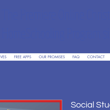
The Premiere Online Christ
HomeSchooling Program si
IVES
FREE APPS
OUR PROMISES
FAQ
CONTACT
Social Stu