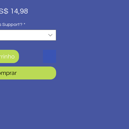
eço
Preço
S$ 14,98
rmal
promocional
s Support?
*
rrinho
omprar