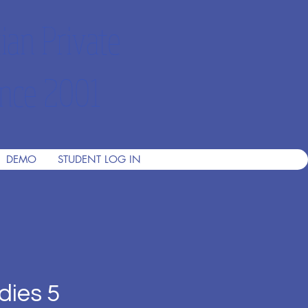
ian Private
nce 2001
DEMO
STUDENT LOG IN
dies 5