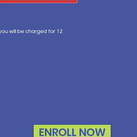
ou will be charged for 12
ENROLL NOW