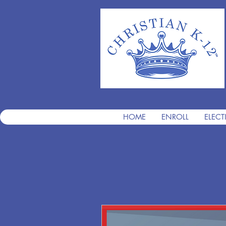
HOME
ENROLL
ELECT