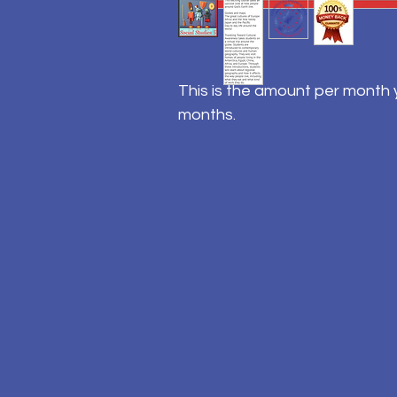
This is the amount per month y
months.