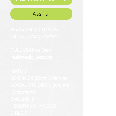
Assinar
$49.99 per mo. until you
cancel. Cancel Anytime.
FULL YEAR of Daily
Multimedia Lessons:
MATH 6
SCIENCE 6 (Earth Science)
SOCIAL STUDIES 6 (Ancient
Civilizations)
ENGLISH 5
HEALTH & PHYS ED 5
BIBLE 5