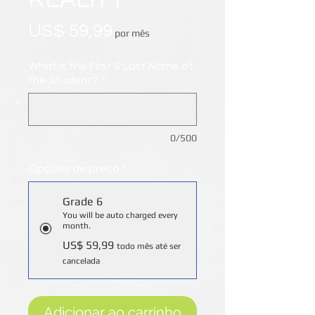
Preço
US$ 59,99
por mês
What is the First & Last Name of
the Student?
*
0/500
Opções de preço
*
Grade 6
You will be auto charged every
month.
US$ 59,99
todo mês até ser
cancelada
Adicionar ao carrinho