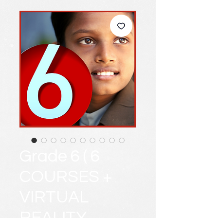
Grade 6 ( 6
COURSES +
VIRTUAL
REALITY