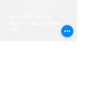
PLUS FREE VIRTUAL
REALITY (value $19.99 per
mo.)