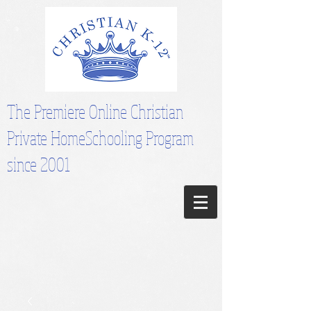
The Premiere Online Christian
Private HomeSchooling Program
since 2001