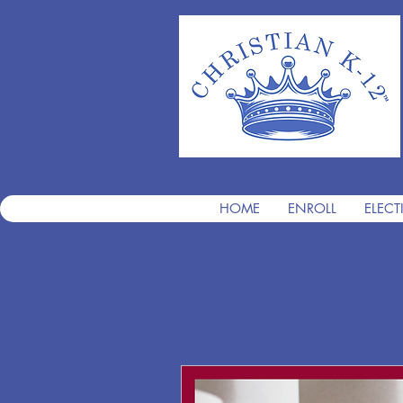
HOME
ENROLL
ELECT