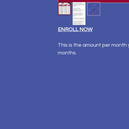
ENROLL NOW
This is the amount per month y
months.