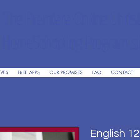
The Premiere Online Christ
HomeSchooling Program si
IVES
FREE APPS
OUR PROMISES
FAQ
CONTACT
English 12