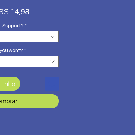
eço
Preço
S$ 14,98
rmal
promocional
s Support?
*
 you want?
*
rrinho
omprar