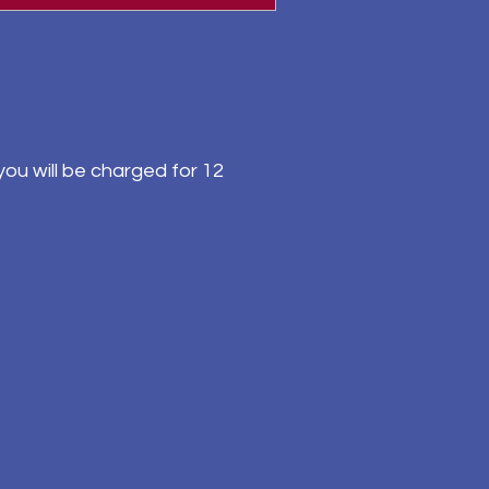
ou will be charged for 12