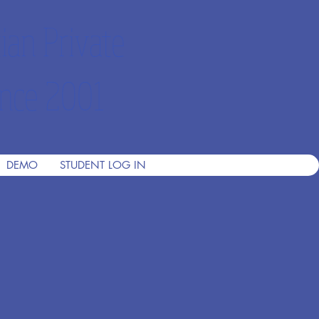
ian Private
nce 2001
DEMO
STUDENT LOG IN