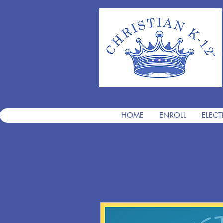
HOME
ENROLL
ELECT