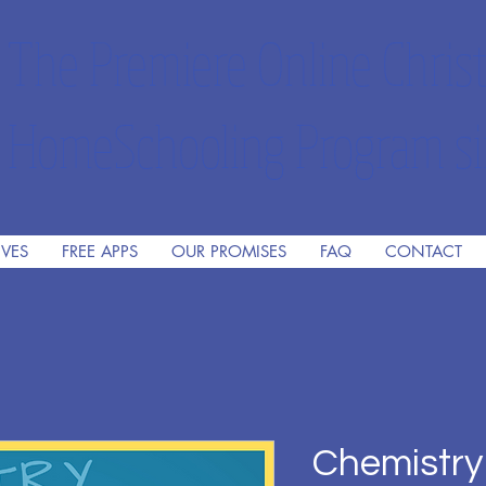
The Premiere Online Christ
HomeSchooling Program si
IVES
FREE APPS
OUR PROMISES
FAQ
CONTACT
Chemistry