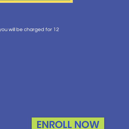
ou will be charged for 12
ENROLL NOW