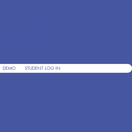
ian Private
nce 2001
DEMO
STUDENT LOG IN