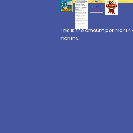
This is the amount per month y
months.