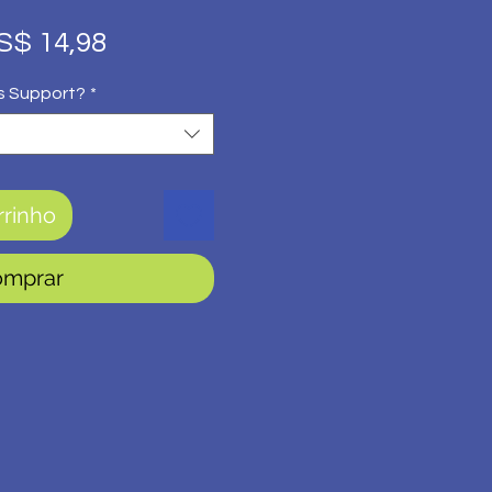
eço
Preço
S$ 14,98
rmal
promocional
s Support?
*
rrinho
omprar