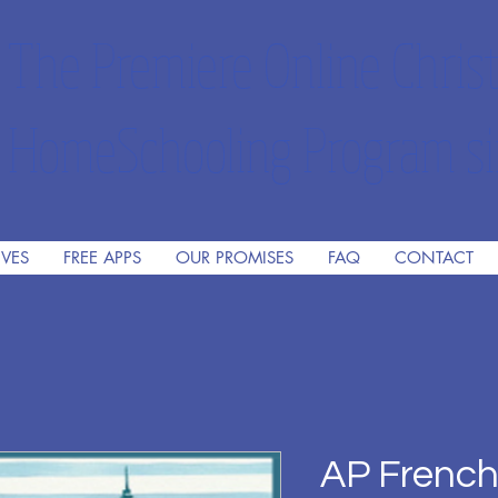
The Premiere Online Christ
HomeSchooling Program si
IVES
FREE APPS
OUR PROMISES
FAQ
CONTACT
AP Frenc