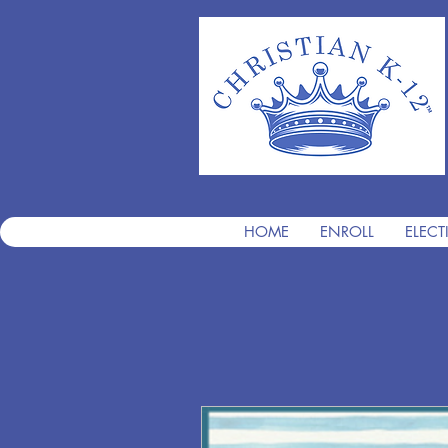
HOME
ENROLL
ELECT