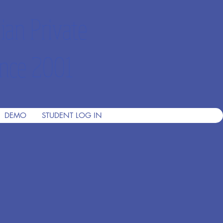
ian Private
nce 2001
DEMO
STUDENT LOG IN
h