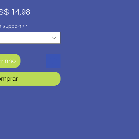
eço
Preço
S$ 14,98
rmal
promocional
s Support?
*
rrinho
omprar