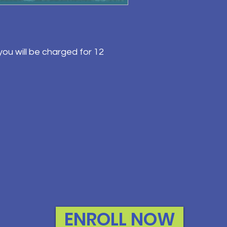
ou will be charged for 12
ENROLL NOW