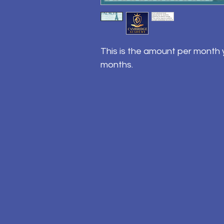
This is the amount per month y
months.