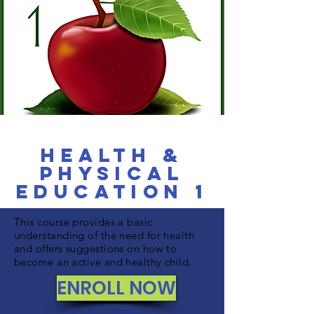
Health &
Physical
Education 1
This course provides a basic
understanding of the need for health
and offers suggestions on how to
become an active and healthy child.
ENROLL NOW