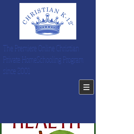
The Premiere Online Christian
Private HomeSchooling Program
since 2001