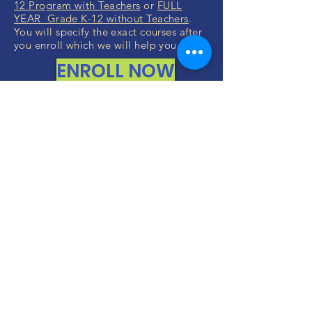
12 Program with Teachers
or
FULL
YEAR Grade K-12 without Teachers
.
You will specify the exact courses after
you enroll which we will help you with.
ENROLL NOW
ALL RIGHTS RESERVED (c) 2020
Christian K12 Online School
emails:
info@ChristianK-12.com