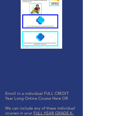
MONEY BACK
GUARANTEE
If you are not 100% thrilled with any
course, we will swap it for free or
refund your money. No questions.
Enroll in a individual FULL CREDIT
Year Long Online Course Here OR
We can include any of these individual
courses in your
FULL YEAR GRADE K-