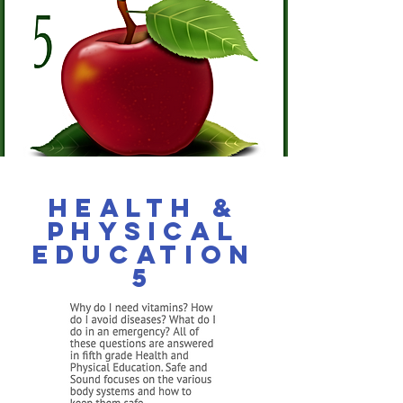
Health &
Physical
Education
5