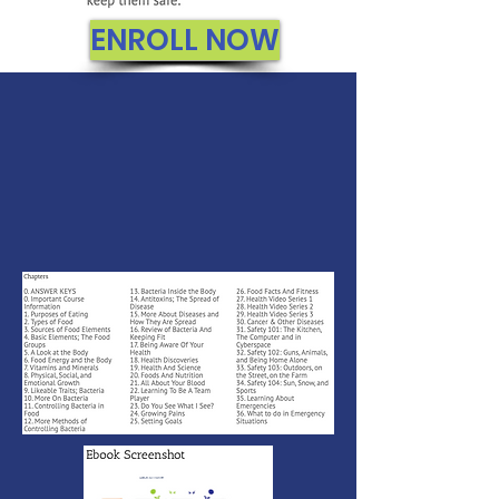
ENROLL NOW