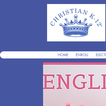
HOME
ENROLL
ELECT