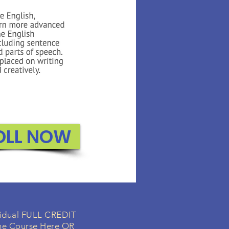
OLL NOW
ividual FULL CREDIT
ne Course Here OR