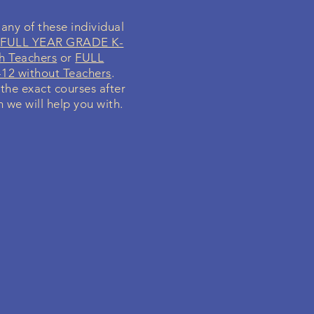
any of these individual
r
FULL YEAR GRADE K-
h Teachers
or
FULL
12 without Teachers
.
 the exact courses after
h we will help you with.