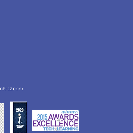
anK-12.com