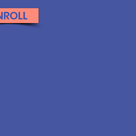
NROLL