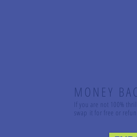
MONEY BA
If you are not 100% thri
swap it for free or ref