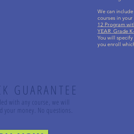
We can include 
courses in you
12 Program wit
YEAR Grade K-
You will specify
you enroll whic
CK GUARANTEE
lled with any course, we will
und your money. No questions.