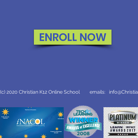
ENROLL NOW
c) 2020 Christian K12 Online School emails:
info@Christi