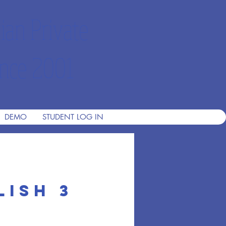
ian Private
nce 2001
DEMO
STUDENT LOG IN
lish 3