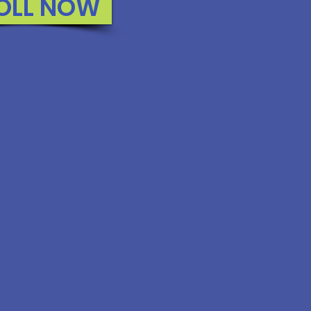
OLL NOW