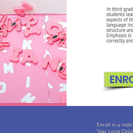
ENR
Enroll in a ind
Year Long Onli