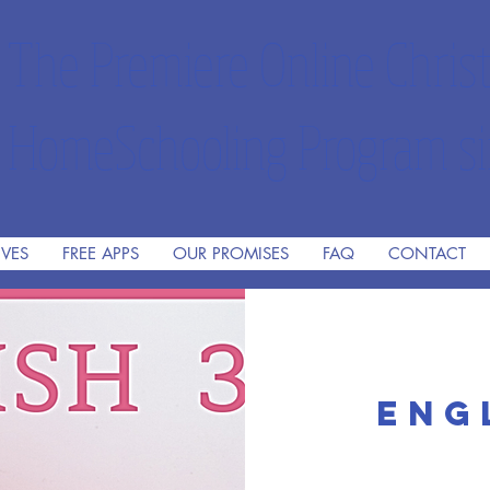
The Premiere Online Christ
HomeSchooling Program si
IVES
FREE APPS
OUR PROMISES
FAQ
CONTACT
Eng