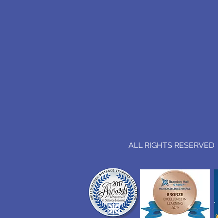
ALL RIGHTS RESERVED (