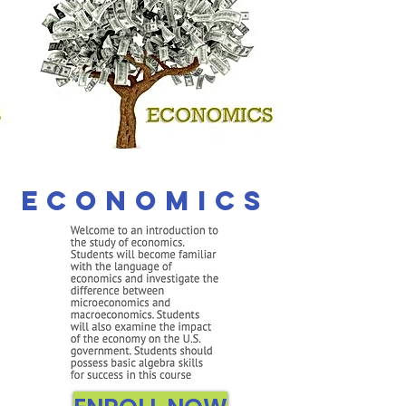
Economics