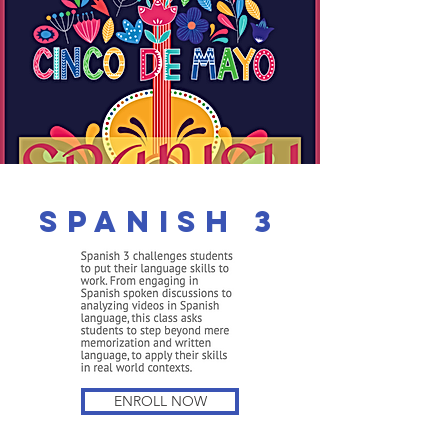
Spanish 3
ENROLL NOW