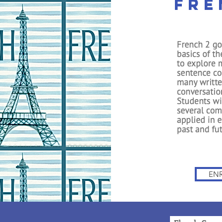
Fre
The Premiere Online Christ
HomeSchooling Program si
IVES
FREE APPS
OUR PROMISES
FAQ
CONTACT
EN