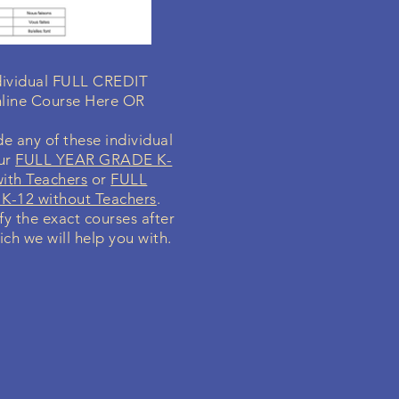
ndividual FULL CREDIT
line Course Here OR
e any of these individual
our
FULL YEAR GRADE K-
ith Teachers
or
FULL
K-12 without Teachers
.
ify the exact courses after
ich we will help you with.