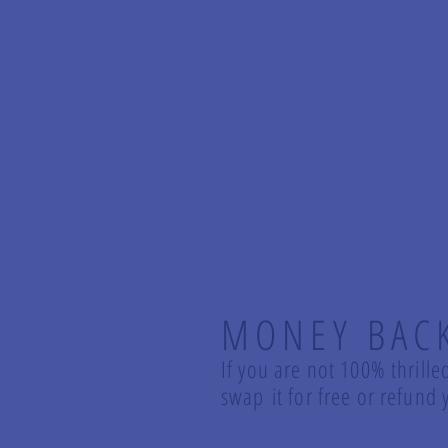
MONEY BAC
If you are not 100% thrille
swap it for free or refun