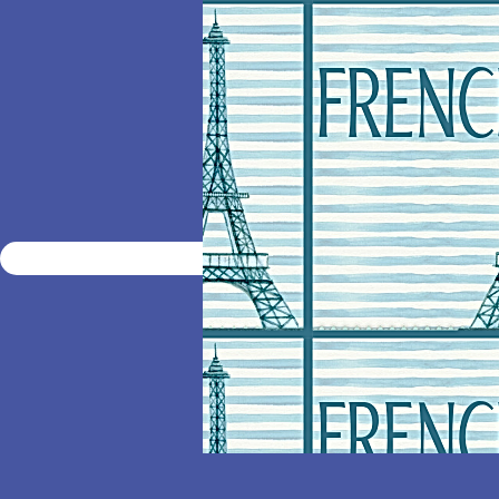
HOME
ENROLL
ELECT