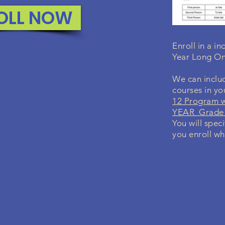
OLL NOW
Enroll in a i
Year Long On
We can includ
courses in y
12 Program w
YEAR Grade 
You will spec
you enroll wh