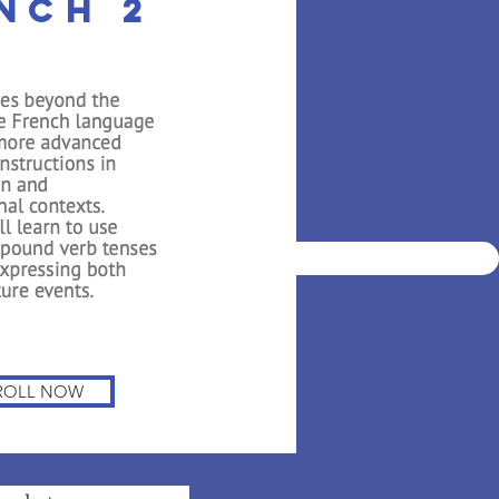
nch 2
ian Private
nce 2001
DEMO
STUDENT LOG IN
ROLL NOW