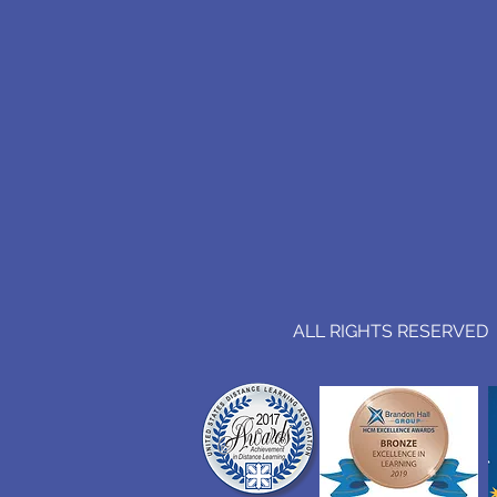
ALL RIGHTS RESERVED (