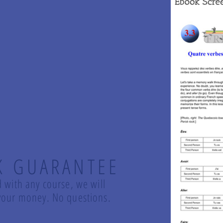
K GUARANTEE
d with any course, we will
d your money. No questions.