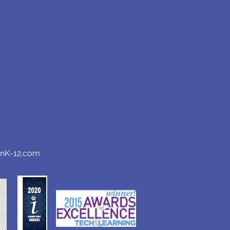
anK-12.com