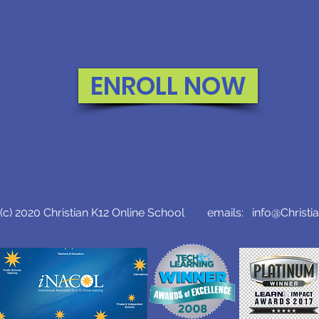
ENROLL NOW
c) 2020 Christian K12 Online School emails:
info@Christi