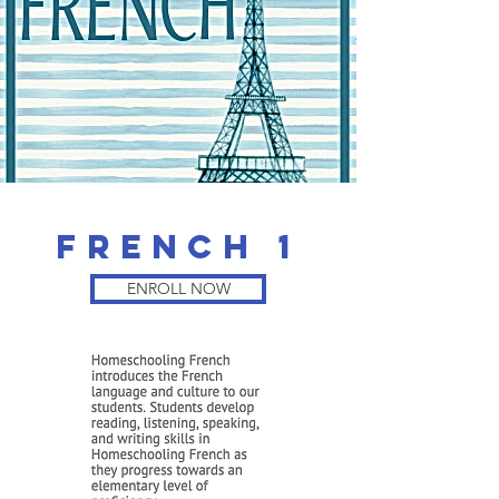
French 1
ENROLL NOW