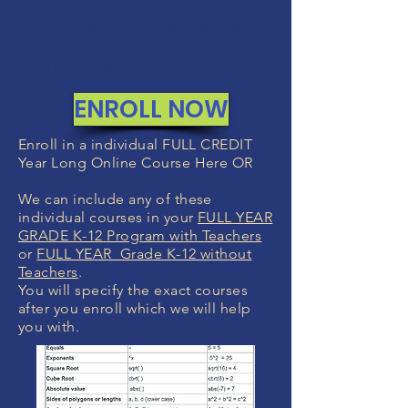
If you are not 100% thrilled with any
course, we will swap it for free or
refund your money. No questions.
ENROLL NOW
Enroll in a individual FULL CREDIT
Year Long Online Course Here OR
We can include any of these
individual courses in your
FULL YEAR
GRADE K-12 Program with Teachers
or
FULL YEAR Grade K-12 without
Teachers
.
You will specify the exact courses
after you enroll which we will help
you with.