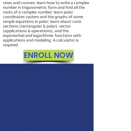
sines and cosines; learn how to write a complex
number in trigonometric form and find all the
roots of a complex number; learn polar
coordinates system and the graphs of some
simple equations in polar; learn about conic
sections (rectangular & polar), vector
(applications & operations), and the
exponential and logarithmic functions with
applications and modeling. A calculator is
required.
ENROLL NOW
MONEY BACK
GUARANTEE