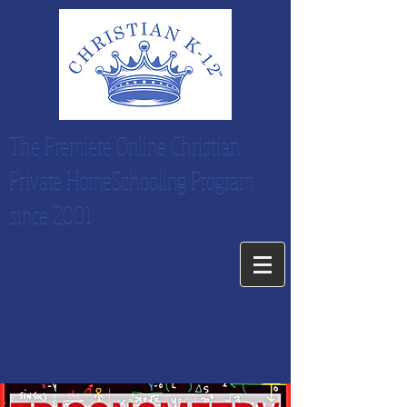
The Premiere Online Christian
Private HomeSchooling Program
since 2001