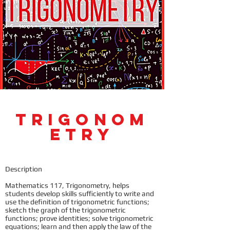
Trigonom
etry
Description
Mathematics 117, Trigonometry, helps
students develop skills sufficiently to write and
use the definition of trigonometric functions;
sketch the graph of the trigonometric
functions; prove identities; solve trigonometric
equations; learn and then apply the law of the