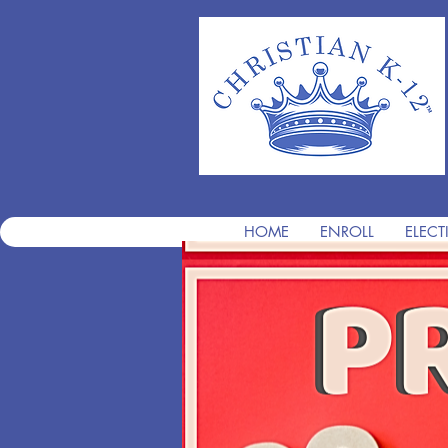
HOME
ENROLL
ELECT