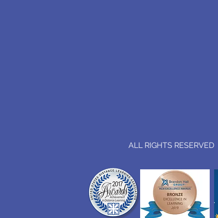
ALL RIGHTS RESERVED (