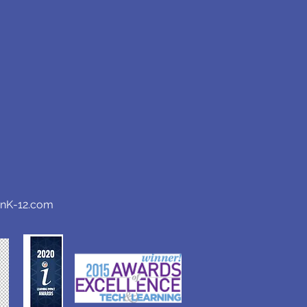
anK-12.com