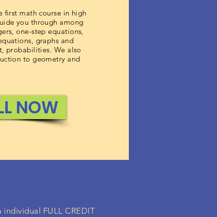
e first math course in high
guide you through among
gers, one-step equations,
 equations, graphs and
t, probabilities. We also
duction to geometry and
LL NOW
 a individual FULL CREDIT