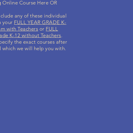
g Online Course Here OR
clude any of these individual
n your
FULL YEAR GRADE K-
am with Teachers
or
FULL
de K-12 without Teachers
.
specify the exact courses after
l which we will help you with.