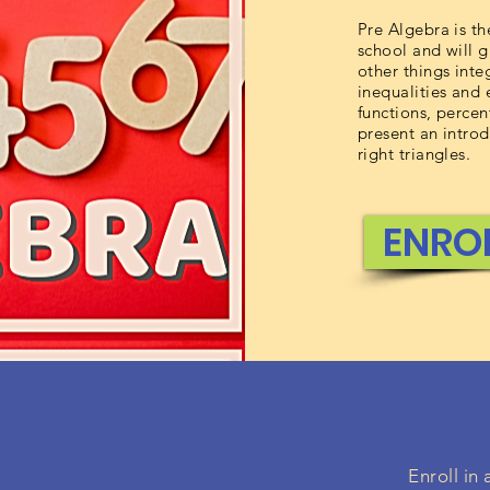
Pre Algebra is th
school and will 
other things inte
inequalities and
functions, percen
present an intro
right triangles.
ENRO
Enroll in