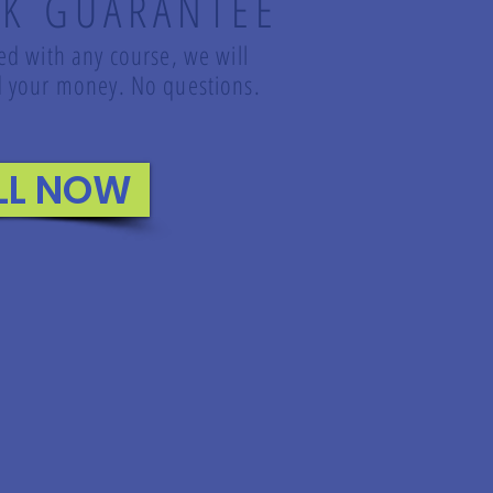
K GUARANTEE
led with any course, we will
und your money. No questions.
LL NOW