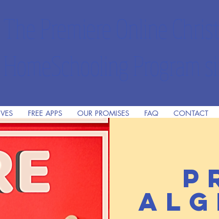
The Premiere Online Christ
HomeSchooling Program si
IVES
FREE APPS
OUR PROMISES
FAQ
CONTACT
P
Alg