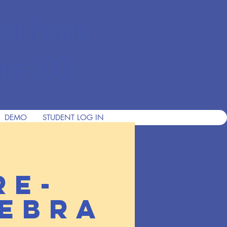
ian Private
nce 2001
DEMO
STUDENT LOG IN
re-
ebra