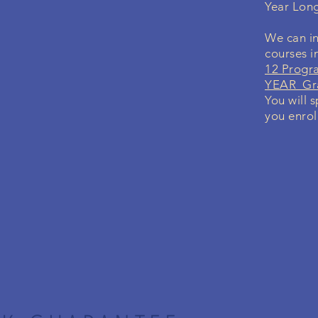
Year Lon
We can in
courses i
12 Progr
YEAR Gra
You will 
you enrol