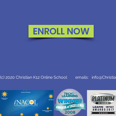
ENROLL NOW
c) 2020 Christian K12 Online School emails:
info@Christi