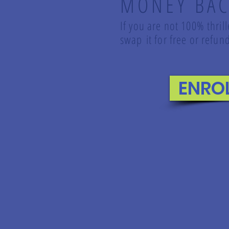
MONEY BAC
If you are not 100% thril
swap it for free or ref
ENRO