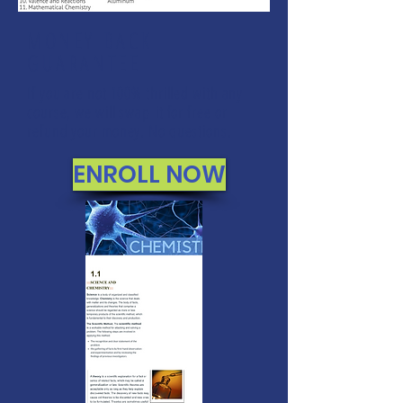
MONEY BACK
GUARANTEE
If you are not 100% thrilled with any
course, we will swap it for free or
refund your money. No questions.
ENROLL NOW