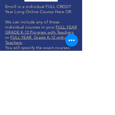
Enroll in a individual FULL CREDIT
Year Long Online Course Here OR
We can include any of these
individual courses in your
FULL YEAR
GRADE K-12 Program with Teachers
or
FULL YEAR Grade K-12 without
Teachers
.
You will specify the exact courses
after you enroll which we will help
you with.