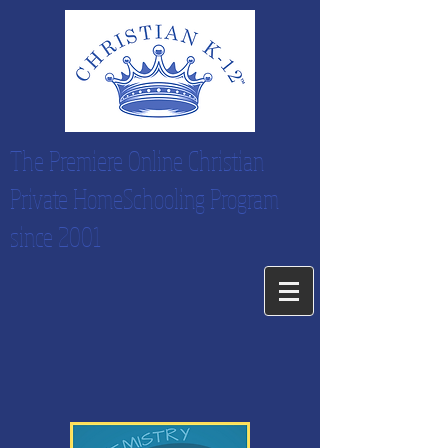
The Premiere Online Christian
Private HomeSchooling Program
since 2001