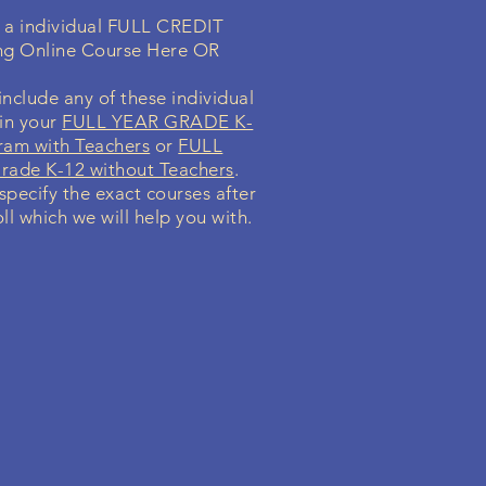
n a individual FULL CREDIT
ng Online Course Here OR
nclude any of these individual
 in your
FULL YEAR GRADE K-
ram with Teachers
or
FULL
ade K-12 without Teachers
.
 specify the exact courses after
ll which we will help you with.