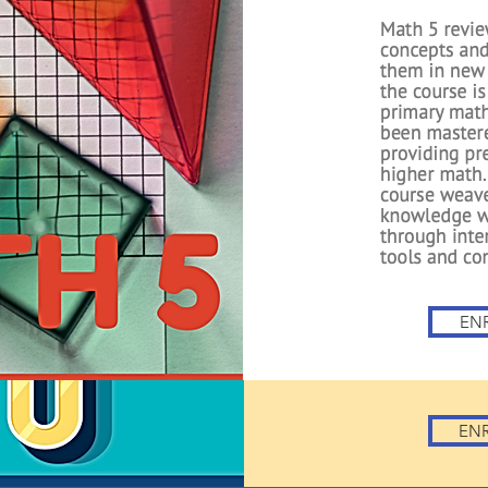
ma
First Grade
foundations intr
Students lear
numbers, learn 
and subtracting
Essential Expertis
components to
concepts f
EN
EN