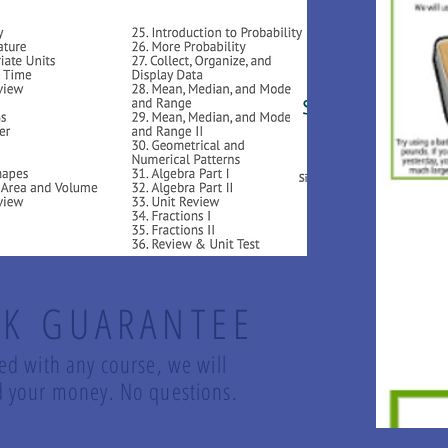
K GUARANTEE
led with any course, we will
und your money. No questions.