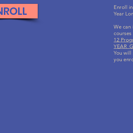
NROLL
Enroll i
Year Lo
We can i
courses
12 Prog
YEAR Gr
You will
you enro