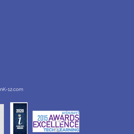
anK-12.com