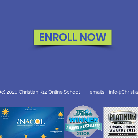
ENROLL NOW
c) 2020 Christian K12 Online School emails:
info@Christi