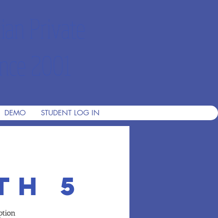
ian Private
nce 2001
DEMO
STUDENT LOG IN
th 5