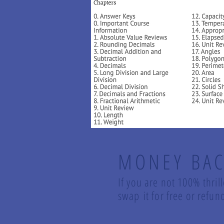
MONEY BAC
If you are not 100% thril
swap it for free or ref