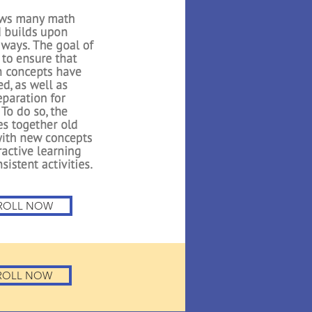
th 1
 Math builds on the
oduced in Kindergarten.
n to count to higher
about 3D shapes, adding
, and exploring graphs.
e uses several interactive
 reiterate important
or the students..
ROLL NOW
ROLL NOW