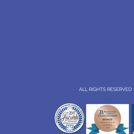
ALL RIGHTS RESERVED (