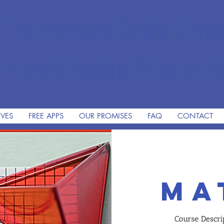
The Premiere Online Christ
HomeSchooling Program si
IVES
FREE APPS
OUR PROMISES
FAQ
CONTACT
ma