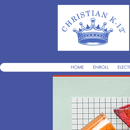
HOME
ENROLL
ELECT