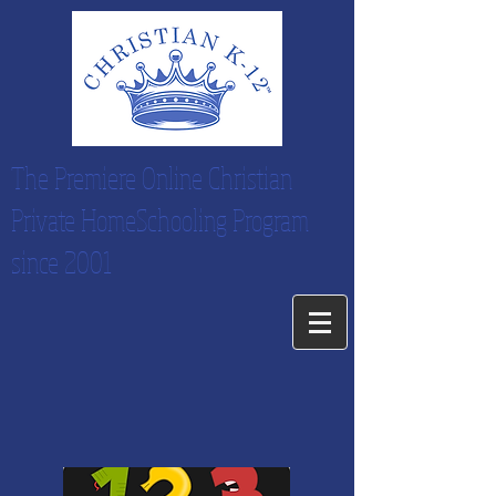
The Premiere Online Christian
Private HomeSchooling Program
since 2001