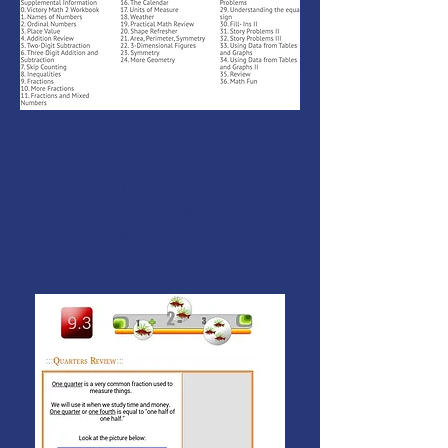
MONEY BACK
GUARANTEE
If you are not 100% thrilled with any
course, we will swap it for free or
refund your money. No questions.