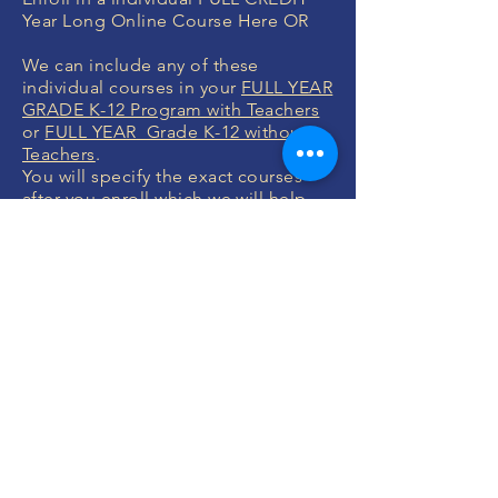
Year Long Online Course Here OR
We can include any of these
individual courses in your
FULL YEAR
GRADE K-12 Program with Teachers
or
FULL YEAR Grade K-12 without
Teachers
.
You will specify the exact courses
after you enroll which we will help
you with.