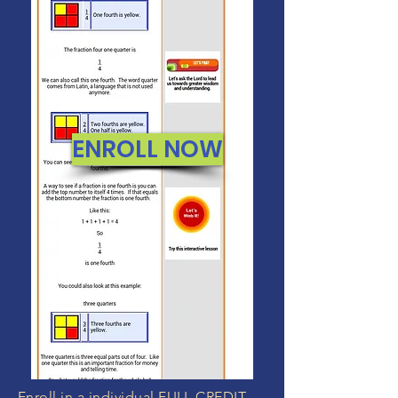
ENROLL NOW
Enroll in a individual FULL CREDIT