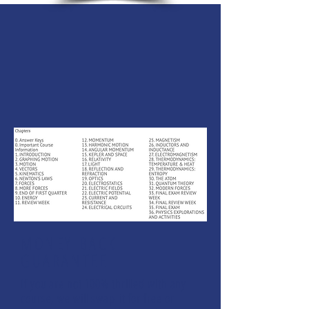
MONEY BACK
GUARANTEE
If you are not 100% thrilled with any
course, we will swap it for free or