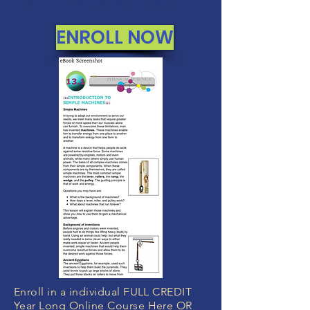
refund your money. No questions.
ENROLL NOW
Enroll in a individual FULL CREDIT
Year Long Online Course Here OR