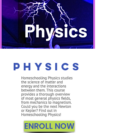
Physics
ENROLL NOW