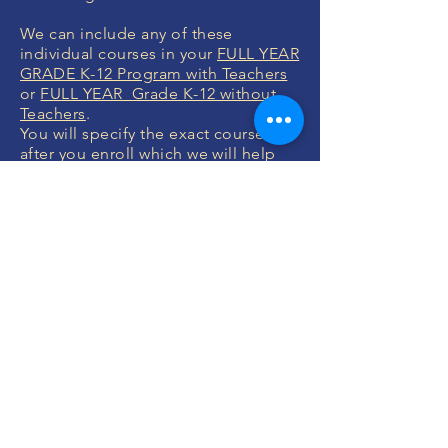
We can include any of these
individual courses in your
FULL YEAR
GRADE K-12 Program with Teachers
or
FULL YEAR Grade K-12 without
Teachers
.
You will specify the exact courses
after you enroll which we will help
you with.