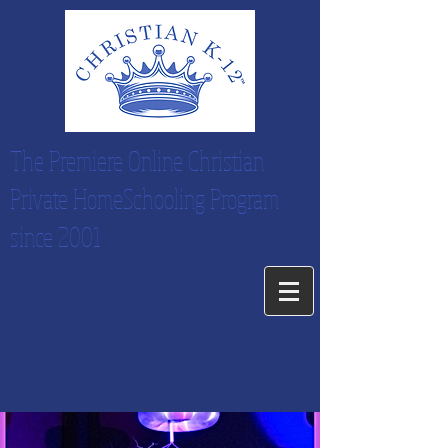
The Premiere Online Christian
Private HomeSchooling Program
since 2001