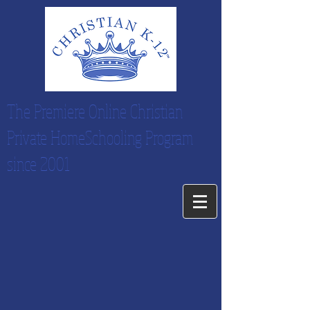
The Premiere Online Christian
Private HomeSchooling Program
since 2001