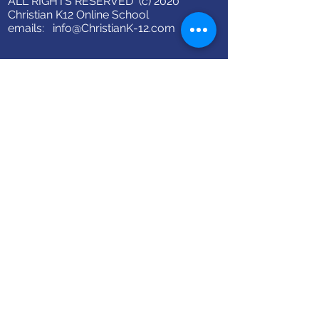
ALL RIGHTS RESERVED (c) 2020
Christian K12 Online School
emails:
info@ChristianK-12.com