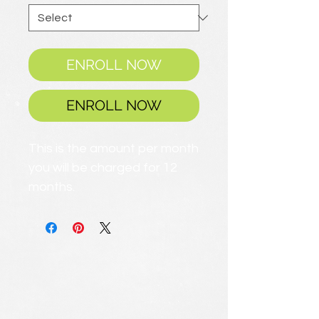
ENROLL NOW
ENROLL NOW
This is the amount per month
you will be charged for 12
months.