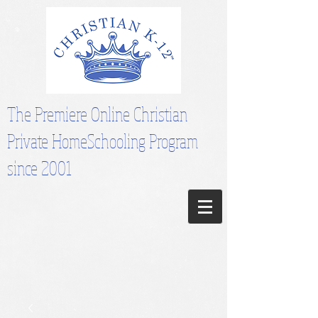
The Premiere Online Christian
Private HomeSchooling Program
since 2001