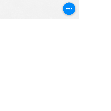
ALL RIGHTS RESERVED (c) 2020
Christian K12 Online School
emails:
info@ChristianK-12.com