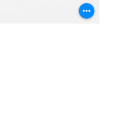
ALL RIGHTS RESERVED (c) 2020
Christian K12 Online School
emails:
info@ChristianK-12.com