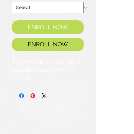
ENROLL NOW
ENROLL NOW
This is the amount per month
you will be charged for 12
months.