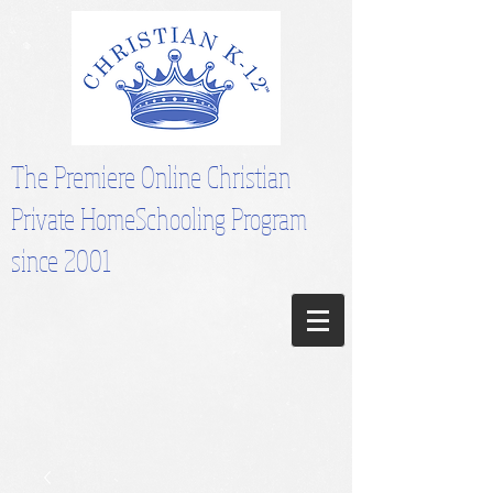
The Premiere Online Christian
Private HomeSchooling Program
since 2001