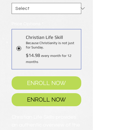
Price Options
*
Christian Life Skill
Because Christianity is not just
for Sunday.
$14.98
every month for 12
months
ENROLL NOW
ENROLL NOW
Christian Life Skills provides
an authentic overview of the