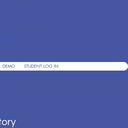
ian Private
nce 2001
DEMO
STUDENT LOG IN
tory