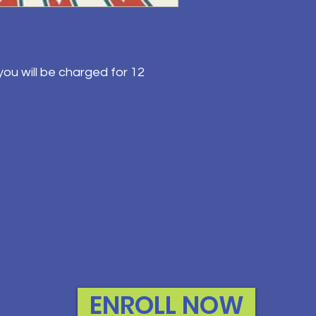
ou will be charged for 12
ENROLL NOW