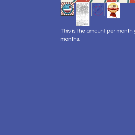
This is the amount per month y
months.