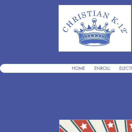
HOME
ENROLL
ELECT