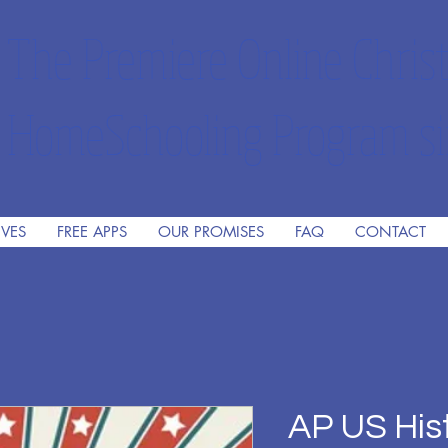
The Premiere Online Christ
HomeSchooling Program si
IVES
FREE APPS
OUR PROMISES
FAQ
CONTACT
AP US His