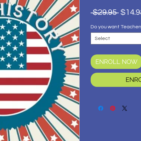
Regul
 $29.95 
$14.9
Price
Do you want Teacher
Select
ENROLL NOW
ENR