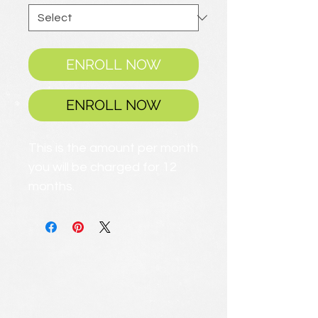
ENROLL NOW
ENROLL NOW
This is the amount per month
you will be charged for 12
months.