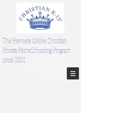
The Premiere Online Christian
Private HomeSchooling Program
since 2001