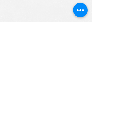
ALL RIGHTS RESERVED (c) 2020
Christian K12 Online School
emails:
info@ChristianK-12.com