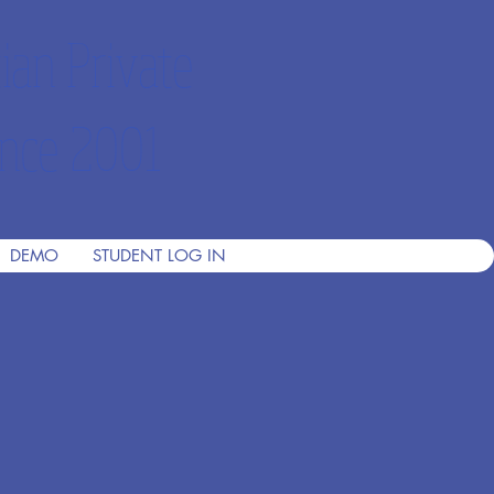
ian Private
nce 2001
DEMO
STUDENT LOG IN