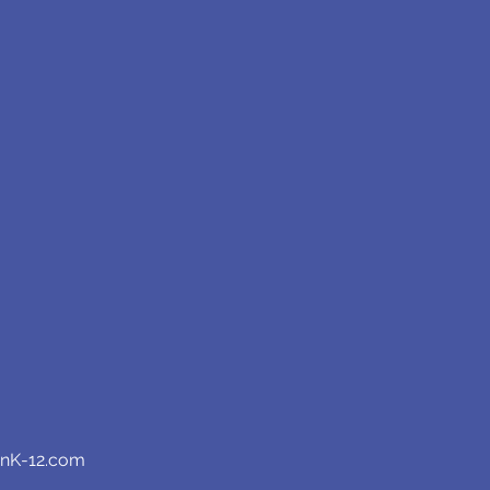
anK-12.com