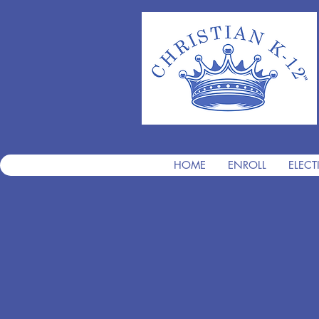
HOME
ENROLL
ELECT