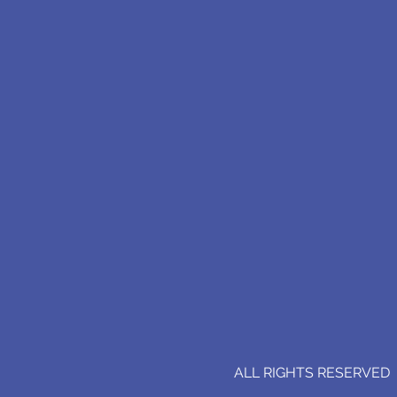
ALL RIGHTS RESERVED (