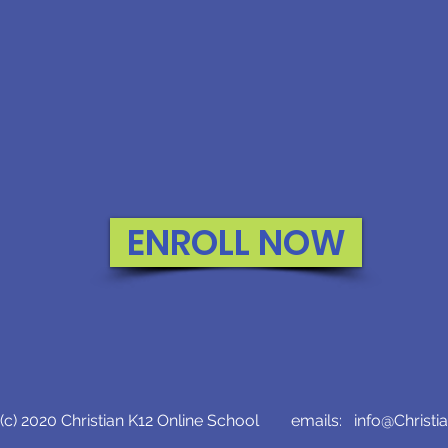
ENROLL NOW
c) 2020 Christian K12 Online School emails:
info@Christi