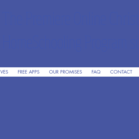
The Premiere Online Christ
HomeSchooling Program si
IVES
FREE APPS
OUR PROMISES
FAQ
CONTACT