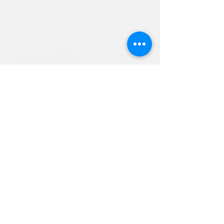
ALL RIGHTS RESERVED (c) 2020
Christian K12 Online School
emails:
info@ChristianK-12.com