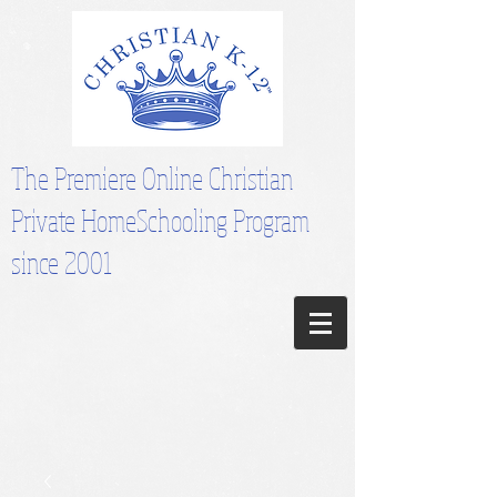
The Premiere Online Christian
Private HomeSchooling Program
since 2001