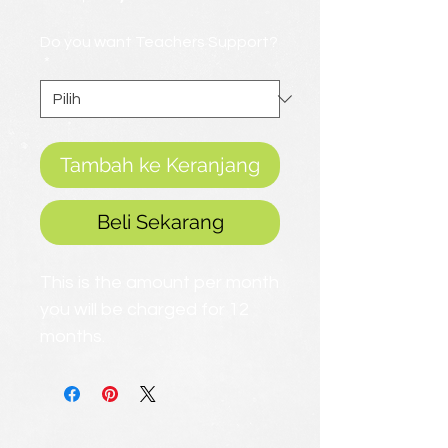
Promosi
Do you want Teachers Support?
*
Tambah ke Keranjang
Beli Sekarang
This is the amount per month
you will be charged for 12
months.