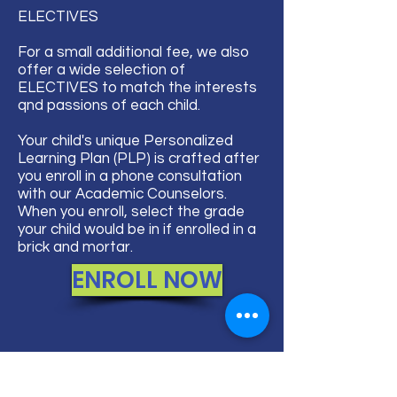
ELECTIVES​
For a small additional fee, we also
offer a wide selection of
ELECTIVES to match the interests
qnd passions of each child.
Your child's unique Personalized
Learning Plan (PLP) is crafted after
you enroll in a phone consultation
with our Academic Counselors.
When you enroll, select the grade
your child would be in if enrolled in a
brick and mortar.
ENROLL NOW