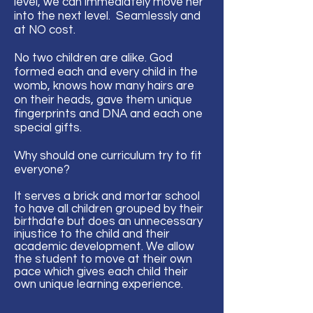
level, we can immediately move her
into the next level. Seamlessly and
at NO cost.
No two children are alike. God
formed each and every child in the
womb, knows how many hairs are
on their heads, gave them unique
fingerprints and DNA and each one
special gifts.
Why should one curriculum try to fit
everyone?
It serves a brick and mortar school
to have all children grouped by their
birthdate but does an unnecessary
injustice to the child and their
academic development. We allow
the student to move at their own
pace which gives
each
child their
own unique learning
experience
.