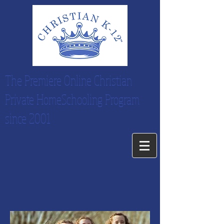
The Premiere Online Christian
Private HomeSchooling Program
since 2001