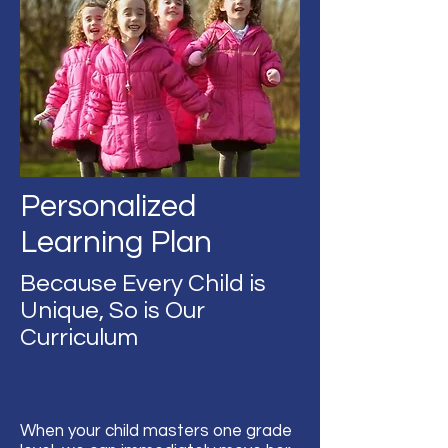
Personalized
Learning Plan
Because Every Child is
Unique, So is Our
Curriculum
When your child masters one grade