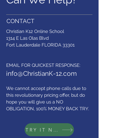
CONTACT
Christian K12 Online School
1314 E Las Olas Blvd
Fort Lauderdale FLORIDA 33301
​EMAIL FOR QUICKEST RESPONSE:
info@ChristianK-12.com
We cannot accept phone calls due to
this revolutionary pricing offer,
but do
hope you will give us a NO
OBLIGATION, 100% MONEY BACK TRY.
TRY IT NOW