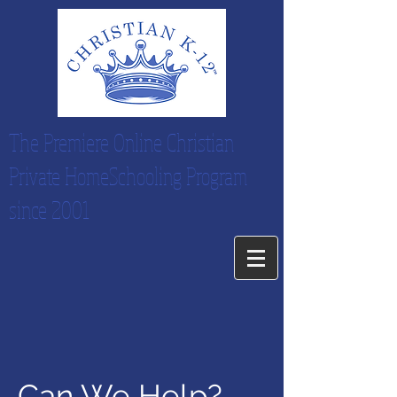
The Premiere Online Christian
Private HomeSchooling Program
since 2001
Can We Help?