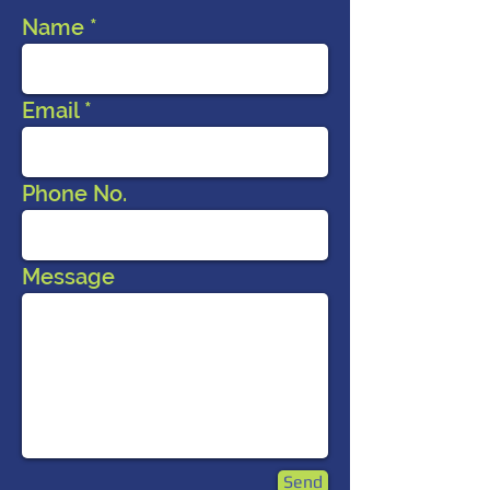
Name
Email
Phone No.
Message
Send