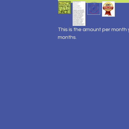
This is the amount per month y
months.