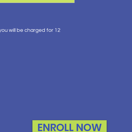
ou will be charged for 12
ENROLL NOW