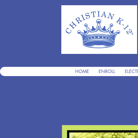
HOME
ENROLL
ELECT