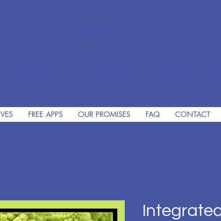
The Premiere Online Christ
HomeSchooling Program si
IVES
FREE APPS
OUR PROMISES
FAQ
CONTACT
Integrate