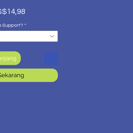
rga
Harga
$14,98
guler
Promosi
s Support?
*
anjang
 Sekarang