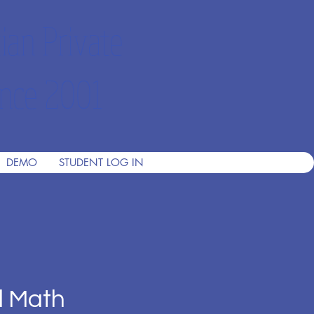
ian Private
nce 2001
DEMO
STUDENT LOG IN
d Math