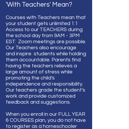
'With Teachers' Mean?
Courses with Teachers mean that
your student gets unlimited 1:1
Access to our TEACHERS during
the school day from 9AM - 3PM
EST. Zoom meetings are possible.
Our Teachers also encourage
and inspire students while holding
them accountable. Parents find
having the teachers relieves a
large amount of stress while
promoting the child's
independence and responsibility.
Our teachers grade the student's
work and provide customized
feedback and suggestions.
When you enroll in our FULL YEAR
6 COURSES plan, you do not have
to register as a homeschooler