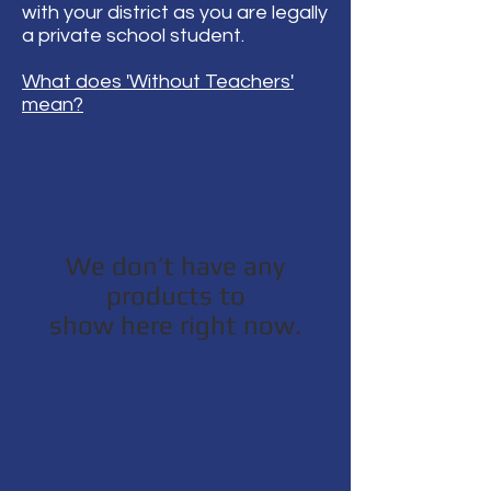
with your district as you are legally
a private school student.
What does 'Without Teachers'
mean?
We don’t have any
products to
show here right now.