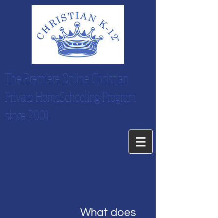
The Premiere Online Christian
Private HomeSchooling Program
since 2001
What does