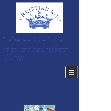
The Premiere Online Christian
Private HomeSchooling Program
since 2001