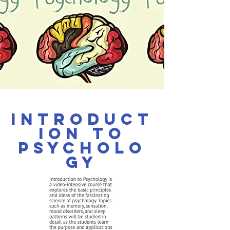
Introduct
ion to
Psycholo
gy