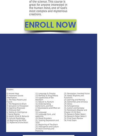
ENROLL NOW