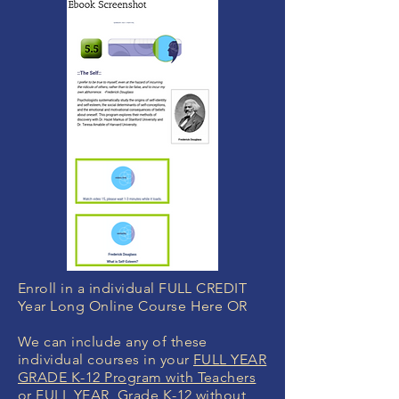
Enroll in a individual FULL CREDIT
Year Long Online Course Here OR
We can include any of these
individual courses in your
FULL YEAR
GRADE K-12 Program with Teachers
or
FULL YEAR Grade K-12 without