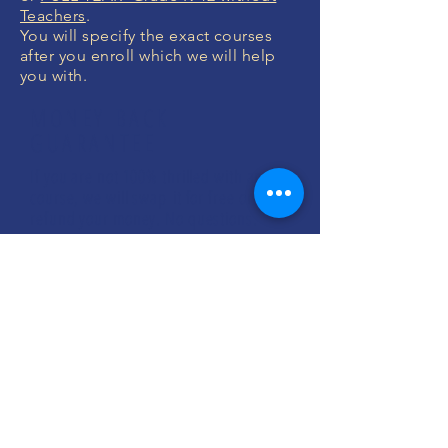
Teachers
.
You will specify the exact courses
after you enroll which we will help
you with.
MONEY BACK
GUARANTEE
If you are not 100% thrilled with any
course, we will swap it for free or
refund your money. No questions.
ENROLL NOW