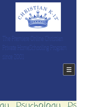
The Premiere Online Christian
Private HomeSchooling Program
since 2001