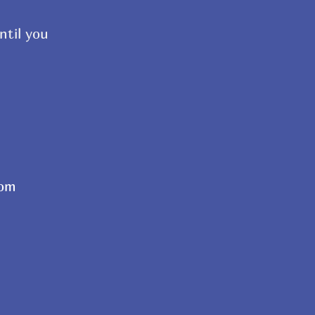
ntil you
com