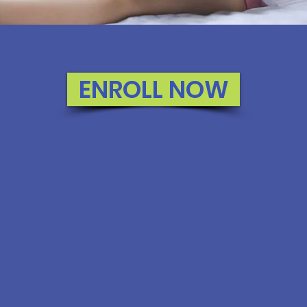
ENROLL NOW