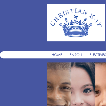
HOME
ENROLL
ELECTIVES