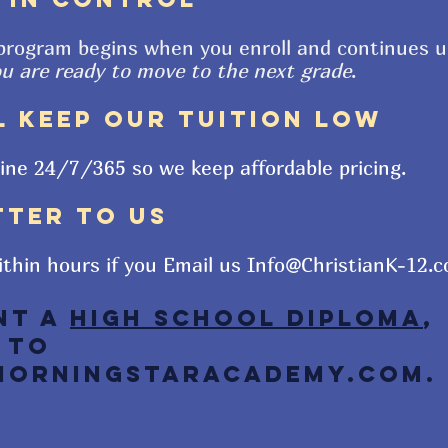
program begins when you enroll and continues u
ou are ready to move to the next grade
.
L KEEP OUR TUITION LOW
line
24/7/365 so we keep affordable pricing.
TTER TO US
ithin hours if you Email us
Info@ChristianK-12.
nt a
High School Diploma
,
 to
orningStarAcademy.com
.