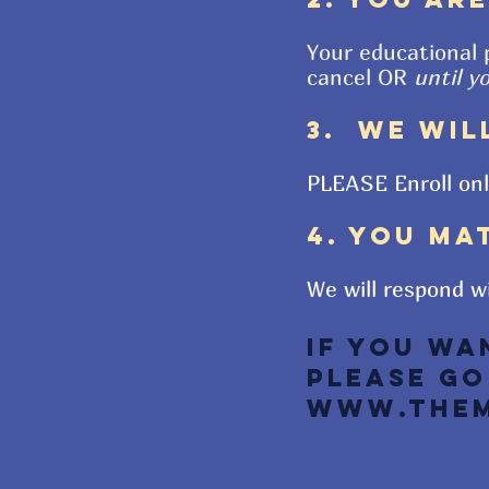
Your educational 
cancel OR
until y
3. WE WIL
PLEASE Enroll on
4. YOU MA
We will respond w
If you wa
Please go
www.TheM