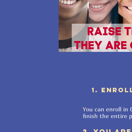
1. ENROL
Y
ou can enroll in
finish the entire 
2. YOU AR