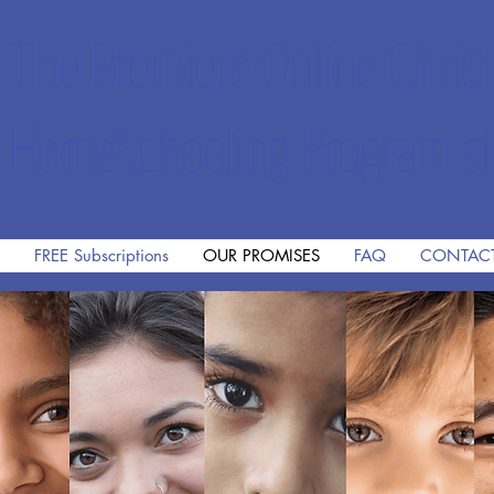
The Premiere Online Christ
HomeSchooling Program si
FREE Subscriptions
OUR PROMISES
FAQ
CONTAC