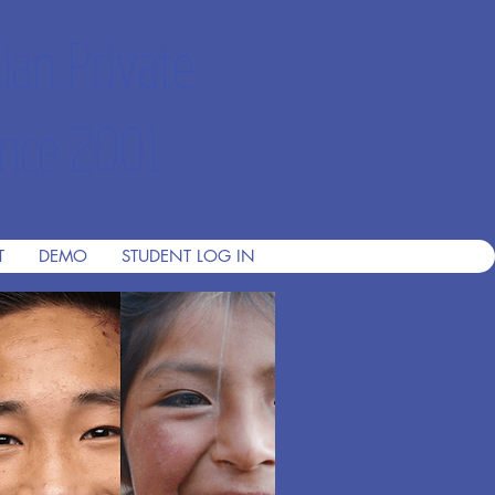
ian Private
nce 2001
T
DEMO
STUDENT LOG IN