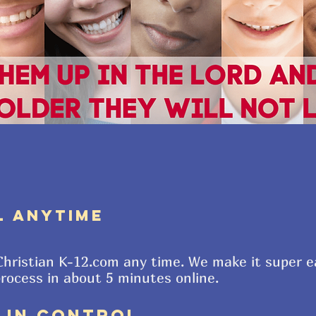
L ANYTIME
 Christian K-12.com any time. We make it super e
process in about 5 minutes online.
E IN CONTROL