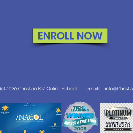
ENROLL NOW
c) 2020 Christian K12 Online School emails:
info@Christi