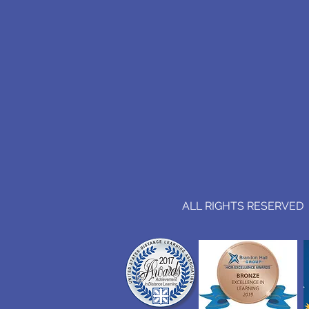
ALL RIGHTS RESERVED (