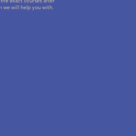
 the exact courses after
h we will help you with.