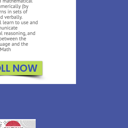
OLL NOW