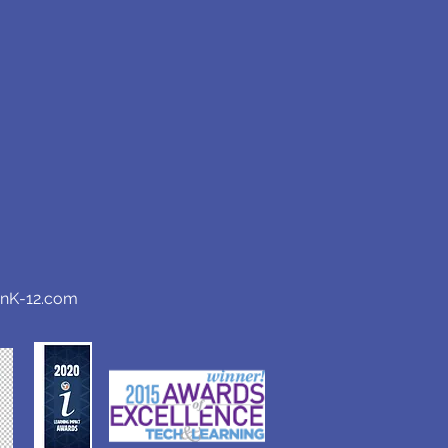
anK-12.com