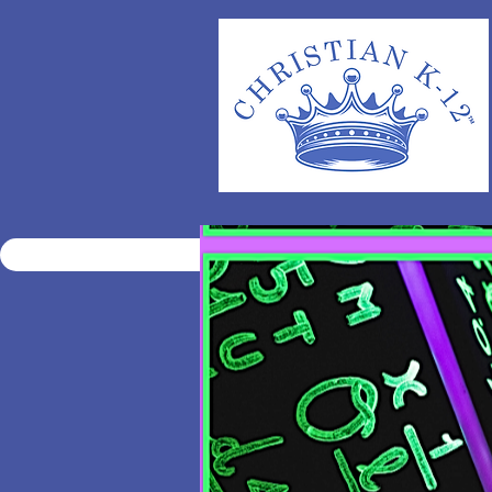
HOME
ENROLL
ELECT