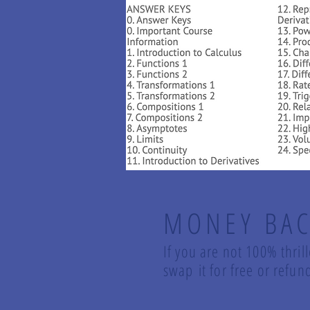
MONEY BAC
If you are not 100% thril
swap it for free or ref