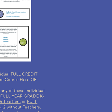
ividual FULL CREDIT
ne Course Here OR
any of these individual
r
FULL YEAR GRADE K-
h Teachers
or
FULL
12 without Teachers
.