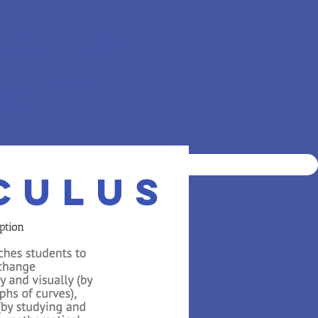
ian Private
nce 2001
DEMO
STUDENT LOG IN
culus