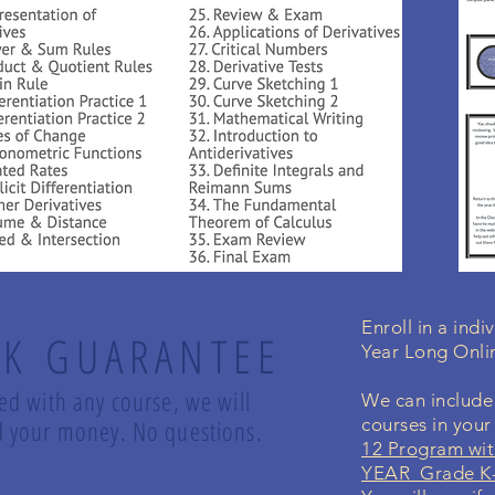
Enroll in a ind
K GUARANTEE
Year Long Onli
led with any course, we will
We can include 
und your money. No questions.
courses in you
12 Program wit
YEAR Grade K-