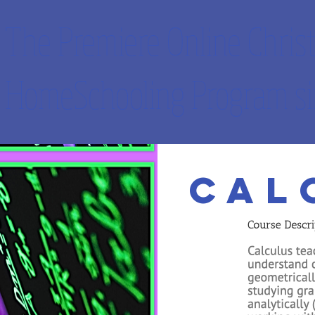
The Premiere Online Christ
HomeSchooling Program si
IVES
FREE APPS
OUR PROMISES
FAQ
CONTACT
Cal