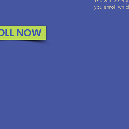
You will specify
you enroll whic
OLL NOW