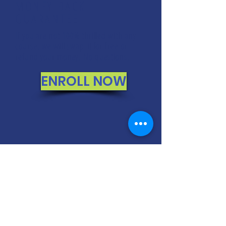
MONEY BACK
GUARANTEE
If you are not 100% thrilled with any
course, we will swap it for free or
refund your money. No questions.
ENROLL NOW