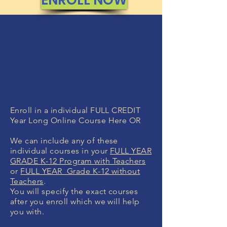
Enroll in a individual FULL CREDIT
Year Long Online Course Here OR
We can include any of these
individual courses in your
FULL YEAR
GRADE K-12 Program with Teachers
or
FULL YEAR Grade K-12 without
Teachers
.
You will specify the exact courses
after you enroll which we will help
you with.