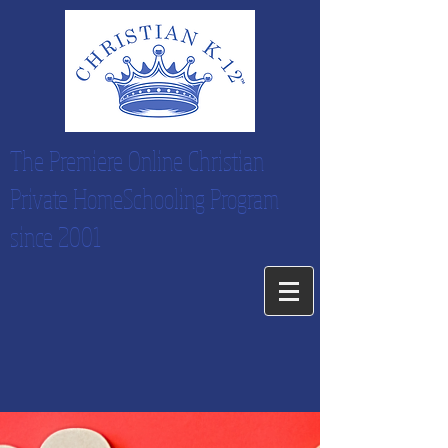
The Premiere Online Christian
Private HomeSchooling Program
since 2001