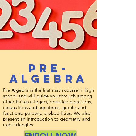
Pre-
Algebra
Pre Algebra is the first math course in high
school and will guide you through among
other things integers, one-step equations,
inequalities and equations, graphs and
functions, percent, probabilities. We also
present an introduction to geometry and
right triangles.
ENROLL NOW