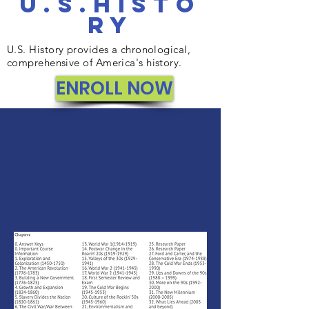
u.s.Histo
ry
U.S. History provides a chronological,
comprehensive of America's history.
ENROLL NOW