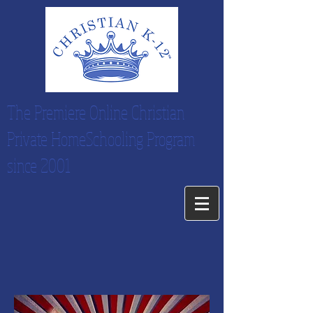
The Premiere Online Christian
Private HomeSchooling Program
since 2001