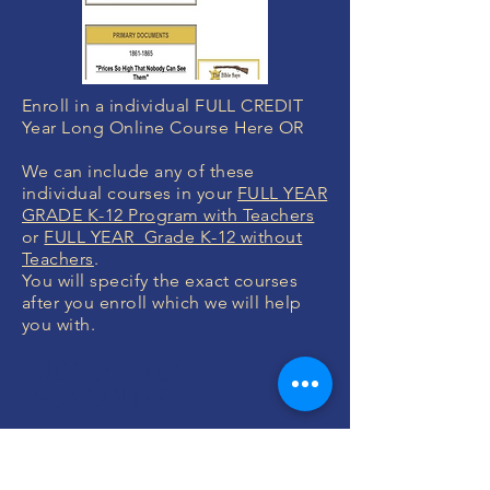
Enroll in a individual FULL CREDIT
Year Long Online Course Here OR
We can include any of these
individual courses in your
FULL YEAR
GRADE K-12 Program with Teachers
or
FULL YEAR Grade K-12 without
Teachers
.
You will specify the exact courses
after you enroll which we will help
you with.
MONEY BACK
GUARANTEE
If you are not 100% thrilled with any
course, we will swap it for free or
refund your money. No questions.