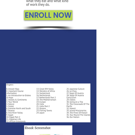
ENROLL NOW