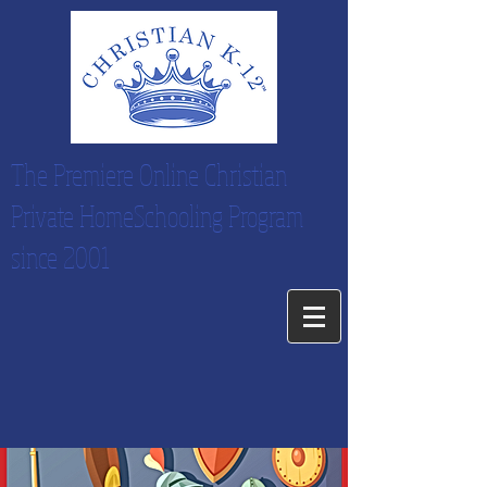
The Premiere Online Christian
Private HomeSchooling Program
since 2001