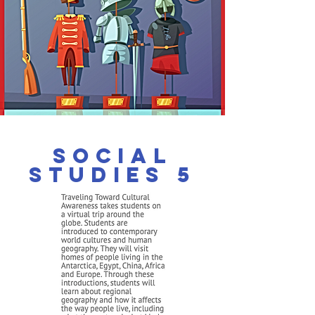
Social
Studies 5