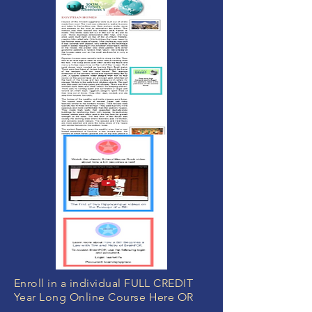
Enroll in a individual FULL CREDIT
Year Long Online Course Here OR