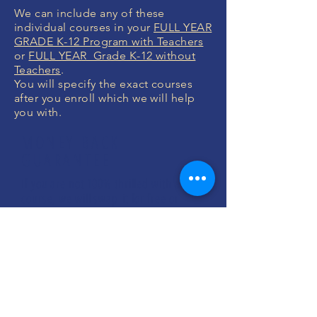
We can include any of these
individual courses in your
FULL YEAR
GRADE K-12 Program with Teachers
or
FULL YEAR Grade K-12 without
Teachers
.
You will specify the exact courses
after you enroll which we will help
you with.
MONEY BACK
GUARANTEE
If you are not 100% thrilled with any
course, we will swap it for free or
refund your money. No questions.
ENROLL NOW