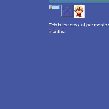
This is the amount per month y
months.