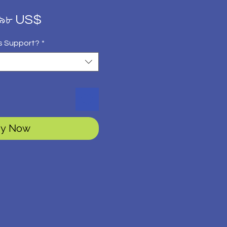
gular
Sale
.৯৮ US$
ice
Price
s Support?
*
y Now