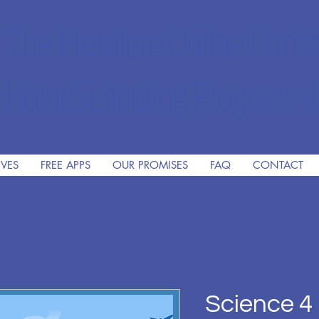
The Premiere Online Christ
HomeSchooling Program si
IVES
FREE APPS
OUR PROMISES
FAQ
CONTACT
Science 4