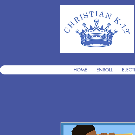
HOME
ENROLL
ELECT