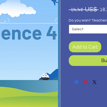
Re
 ২৯.৯৫ US$ 
১৪
Pr
Do you want Teacher
Select
Add to Cart
Bu