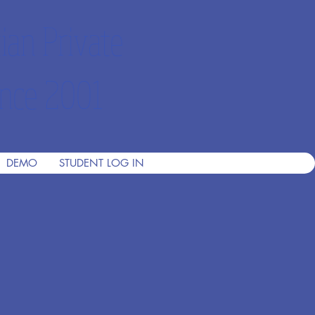
ian Private
nce 2001
DEMO
STUDENT LOG IN