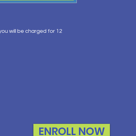
ou will be charged for 12
ENROLL NOW